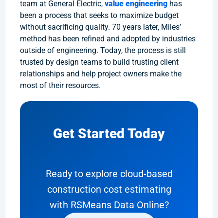
team at General Electric,
value engineering
has
been a process that seeks to maximize budget
without sacrificing quality. 70 years later, Miles’
method has been refined and adopted by industries
outside of engineering. Today, the process is still
trusted by design teams to build trusting client
relationships and help project owners make the
most of their resources.
Get Started Today
Ready to explore cloud-based
construction cost estimating
with RSMeans Data Online?