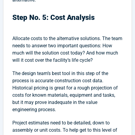
Step No. 5: Cost Analysis
Allocate costs to the alternative solutions. The team
needs to answer two important questions: How
much will the solution cost today? And how much
will it cost over the facility’s life cycle?
The design team’s best tool in this step of the
process is accurate construction cost data.
Historical pricing is great for a rough projection of
costs for known materials, equipment and tasks,
but it may prove inadequate in the value
engineering process.
Project estimates need to be detailed, down to
assembly or unit costs. To help get to this level of