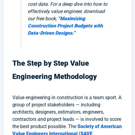
cost data. For a deep dive into how to
effectively value engineer, download
our free book,
“Maximizing
Construction Project Budgets with
Data-Driven Designs.”
The Step by Step Value
Engineering Methodology
Value engineering in construction is a team sport. A
group of project stakeholders — including
architects, designers, estimators, engineers,
contractors and project leads — is involved to score
the best product possible. The
Society of American
Value Engineers International (SAVE