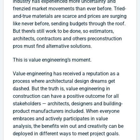
industry has experienced more uncertainty and
frenzied market movements than ever before. Tried-
and-true materials are scarce and prices are surging
like never before, sending budgets through the roof.
But there’s still work to be done, so estimators,
architects, contractors and others preconstruction
pros must find alternative solutions.
This is value engineering’s moment.
Value engineering has received a reputation as a
process where architectural design dreams get
dashed. But the truth is, value engineering in
construction can have a positive outcome for all
stakeholders — architects, designers and building-
product manufacturers included. When everyone
embraces and actively participates in value
analysis, the benefits win out and creativity can be
deployed in different ways to meet project goals.