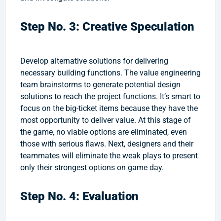
Step No. 3: Creative Speculation
Develop alternative solutions for delivering
necessary building functions. The value engineering
team brainstorms to generate potential design
solutions to reach the project functions. It’s smart to
focus on the big-ticket items because they have the
most opportunity to deliver value. At this stage of
the game, no viable options are eliminated, even
those with serious flaws. Next, designers and their
teammates will eliminate the weak plays to present
only their strongest options on game day.
Step No. 4: Evaluation