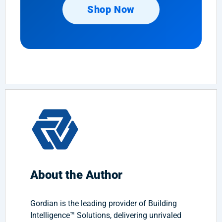
Shop Now
About the Author
Gordian is the leading provider of Building
Intelligence™ Solutions, delivering unrivaled