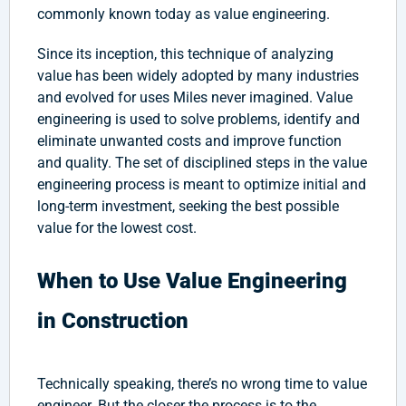
commonly known today as value engineering.
Since its inception, this technique of analyzing
value has been widely adopted by many industries
and evolved for uses Miles never imagined. Value
engineering is used to solve problems, identify and
eliminate unwanted costs and improve function
and quality. The set of disciplined steps in the value
engineering process is meant to optimize initial and
long-term investment, seeking the best possible
value for the lowest cost.
When to Use Value Engineering
in Construction
Technically speaking, there’s no wrong time to value
engineer. But the closer the process is to the