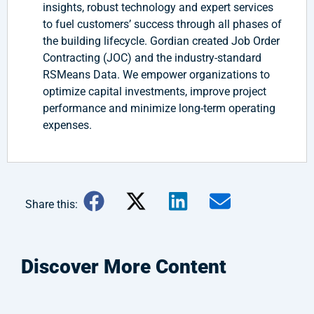
insights, robust technology and expert services
to fuel customers’ success through all phases of
the building lifecycle. Gordian created Job Order
Contracting (JOC) and the industry-standard
RSMeans Data. We empower organizations to
optimize capital investments, improve project
performance and minimize long-term operating
expenses.
Share this:
Discover More Content