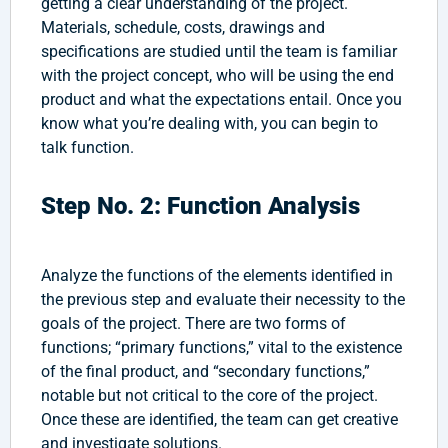
getting a clear understanding of the project.
Materials, schedule, costs, drawings and
specifications are studied until the team is familiar
with the project concept, who will be using the end
product and what the expectations entail. Once you
know what you’re dealing with, you can begin to
talk function.
Step No. 2: Function Analysis
Analyze the functions of the elements identified in
the previous step and evaluate their necessity to the
goals of the project. There are two forms of
functions; “primary functions,” vital to the existence
of the final product, and “secondary functions,”
notable but not critical to the core of the project.
Once these are identified, the team can get creative
and investigate solutions.