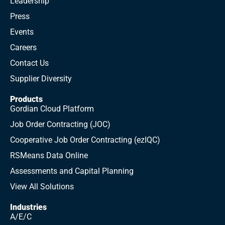
Leadership
Press
Events
Careers
Contact Us
Supplier Diversity
Products
Gordian Cloud Platform
What the Data Says: Lumber Price Updates
Job Order Contracting (JOC)
Cooperative Job Order Contracting (ezIQC)
RSMeans Data Online
Assessments and Capital Planning
View All Solutions
Industries
A/E/C