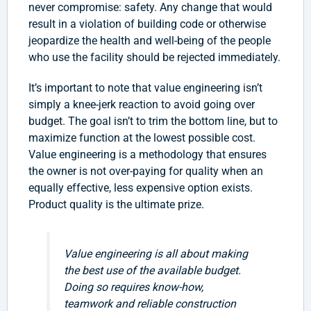
never compromise: safety. Any change that would
result in a violation of building code or otherwise
jeopardize the health and well-being of the people
who use the facility should be rejected immediately.
It’s important to note that value engineering isn’t
simply a knee-jerk reaction to avoid going over
budget. The goal isn’t to trim the bottom line, but to
maximize function at the lowest possible cost.
Value engineering is a methodology that ensures
the owner is not over-paying for quality when an
equally effective, less expensive option exists.
Product quality is the ultimate prize.
Value engineering is all about making
the best use of the available budget.
Doing so requires know-how,
teamwork and reliable construction