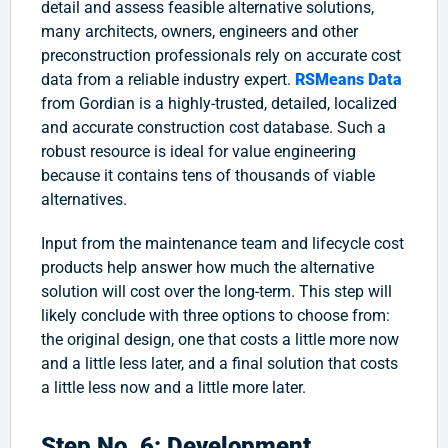
detail and assess feasible alternative solutions,
many architects, owners, engineers and other
preconstruction professionals rely on accurate cost
data from a reliable industry expert.
RSMeans Data
from Gordian is a highly-trusted, detailed, localized
and accurate construction cost database. Such a
robust resource is ideal for value engineering
because it contains tens of thousands of viable
alternatives.
Input from the maintenance team and lifecycle cost
products help answer how much the alternative
solution will cost over the long-term. This step will
likely conclude with three options to choose from:
the original design, one that costs a little more now
and a little less later, and a final solution that costs
a little less now and a little more later.
Step No. 6: Development