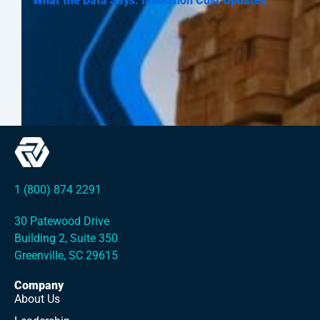
What the Data Says: Insulation Cost Updates
1 (800) 874 2291
30 Patewood Drive
Building 2, Suite 350
Greenville, SC 29615
Company
About Us