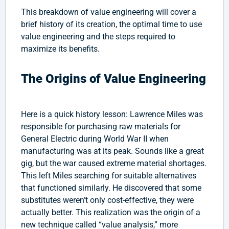
This breakdown of value engineering will cover a
brief history of its creation, the optimal time to use
value engineering and the steps required to
maximize its benefits.
The Origins of Value Engineering
Here is a quick history lesson: Lawrence Miles was
responsible for purchasing raw materials for
General Electric during World War II when
manufacturing was at its peak. Sounds like a great
gig, but the war caused extreme material shortages.
This left Miles searching for suitable alternatives
that functioned similarly. He discovered that some
substitutes weren’t only cost-effective, they were
actually better. This realization was the origin of a
new technique called “value analysis,” more