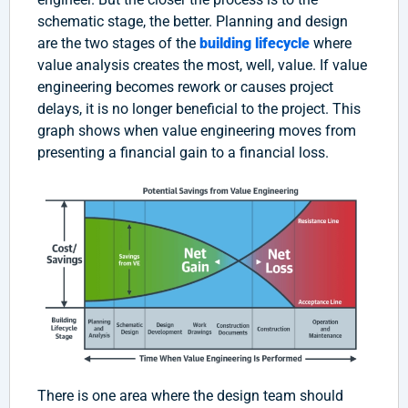
schematic stage, the better. Planning and design
are the two stages of the
building lifecycle
where
value analysis creates the most, well, value. If value
engineering becomes rework or causes project
delays, it is no longer beneficial to the project. This
graph shows when value engineering moves from
presenting a financial gain to a financial loss.
There is one area where the design team should