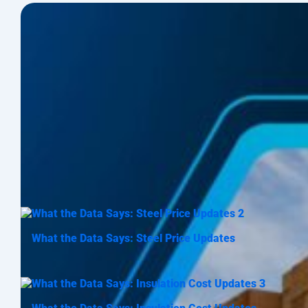
What the Data Says: Steel Price Updates