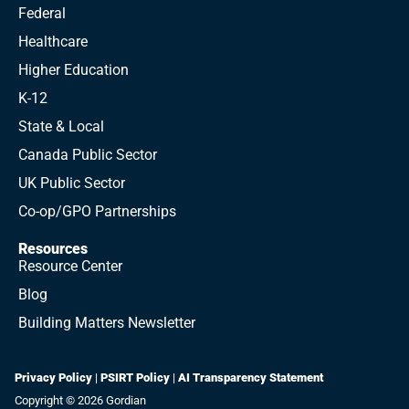
Federal
Healthcare
Higher Education
K-12
State & Local
Canada Public Sector
UK Public Sector
Co-op/GPO Partnerships
Resources
Resource Center
Blog
Building Matters Newsletter
Privacy Policy
|
PSIRT Policy
|
AI Transparency Statement
Copyright © 2026 Gordian