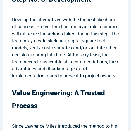
Develop the alternatives with the highest likelihood
of success. Project timeline and available resources
will influence the actions taken during this step. The
team may create sketches, digital square foot
models, verify cost estimates and/or validate other
decisions during this time. At the very least, the
team needs to assemble all recommendations, their
advantages and disadvantages, and
implementation plans to present to project owners.
Value Engineering: A Trusted
Process
Since Lawrence Miles introduced the method to his