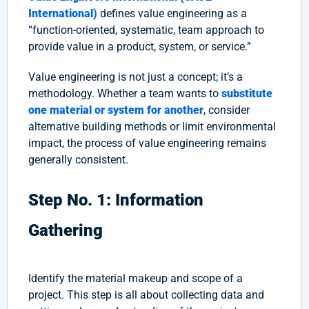
International)
defines value engineering as a
“function-oriented, systematic, team approach to
provide value in a product, system, or service.”
Value engineering is not just a concept; it’s a
methodology. Whether a team wants to
substitute
one material or system for another
, consider
alternative building methods or limit environmental
impact, the process of value engineering remains
generally consistent.
Step No. 1: Information
Gathering
Identify the material makeup and scope of a
project. This step is all about collecting data and