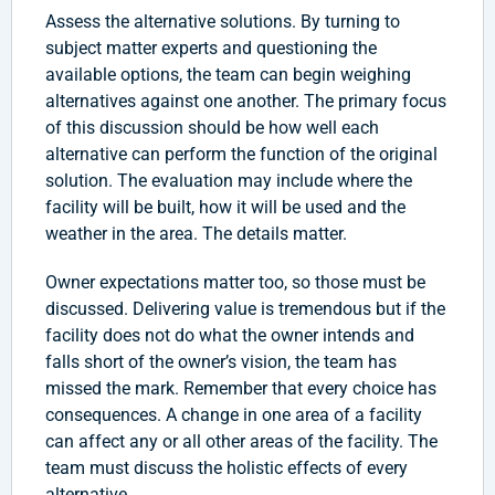
Assess the alternative solutions. By turning to
subject matter experts and questioning the
available options, the team can begin weighing
alternatives against one another. The primary focus
of this discussion should be how well each
alternative can perform the function of the original
solution. The evaluation may include where the
facility will be built, how it will be used and the
weather in the area. The details matter.
Owner expectations matter too, so those must be
discussed. Delivering value is tremendous but if the
facility does not do what the owner intends and
falls short of the owner’s vision, the team has
missed the mark. Remember that every choice has
consequences. A change in one area of a facility
can affect any or all other areas of the facility. The
team must discuss the holistic effects of every
alternative.