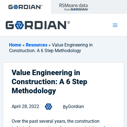
Skip
to
content
Home
»
Resources
» Value Engineering in
Construction: A 6 Step Methodology
Value Engineering in
Construction: A 6 Step
Methodology
April 28, 2022
Gordian
By
Over the past several years, the construction