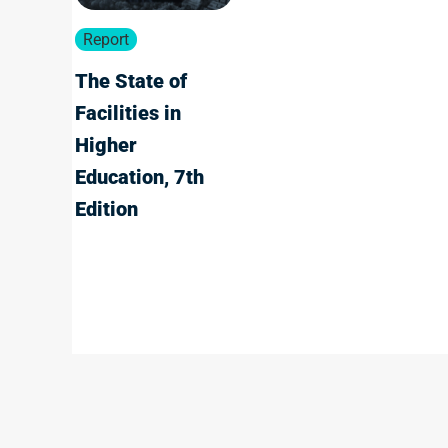
Report
The State of
Facilities in
Higher
Education, 7th
Edition