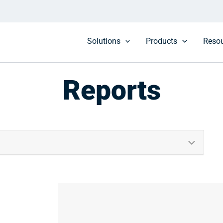
Solutions
Products
Reso
Reports
Culture
Design & Estimating
Federal
Higher Education
Maintenance & Operations
Procurement