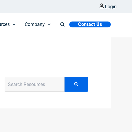
Login
urces
Company
Contact Us