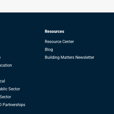
Resources
Resource Center
Blog
e
Building Matters Newsletter
ucation
cal
blic Sector
Sector
 Partnerships