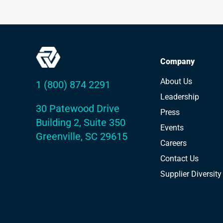
Company
About Us
1 (800) 874 2291
Leadership
30 Patewood Drive
Press
Building 2, Suite 350
Events
Greenville, SC 29615
Careers
Contact Us
Supplier Diversity