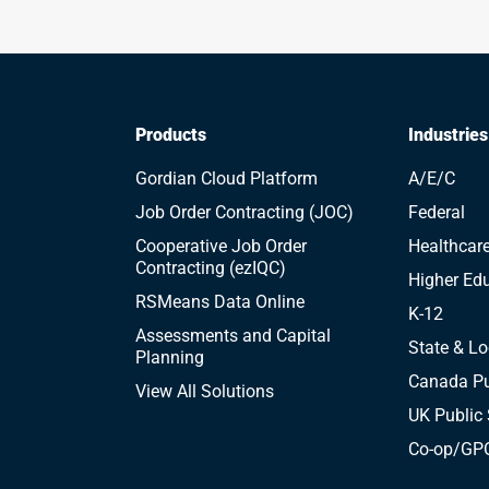
Products
Industries
Gordian Cloud Platform
A/E/C
Job Order Contracting (JOC)
Federal
Cooperative Job Order
Healthcar
Contracting (ezIQC)
Higher Ed
RSMeans Data Online
K-12
Assessments and Capital
State & Lo
Planning
Canada Pu
View All Solutions
UK Public 
Co-op/GPO