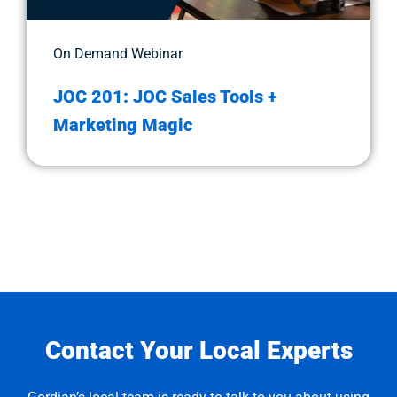
On Demand Webinar
JOC 201: JOC Sales Tools +
Marketing Magic
Contact Your Local Experts