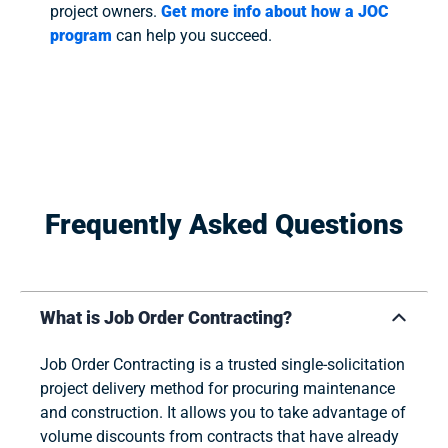
project owners.
Get more info about how a JOC
program
can help you succeed.
Frequently Asked Questions
What is Job Order Contracting?
Job Order Contracting is a trusted single-solicitation
project delivery method for procuring maintenance
and construction. It allows you to take advantage of
volume discounts from contracts that have already