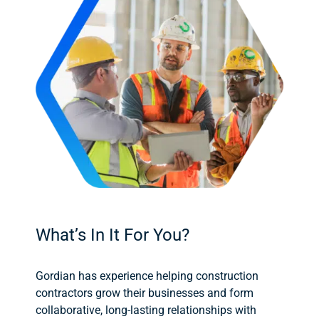
What’s In It For You?
Gordian has experience helping construction
contractors grow their businesses and form
collaborative, long-lasting relationships with