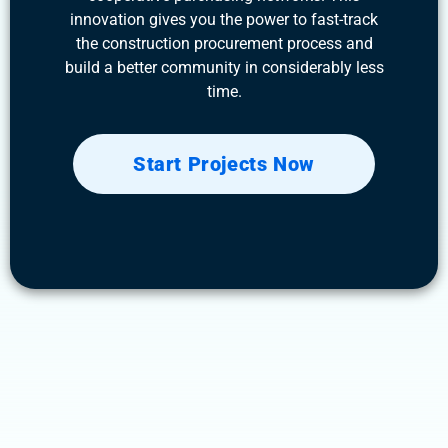
innovation gives you the power to fast-track
the construction procurement process and
build a better community in considerably less
time.
Start Projects Now