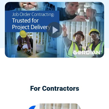
For Contractors