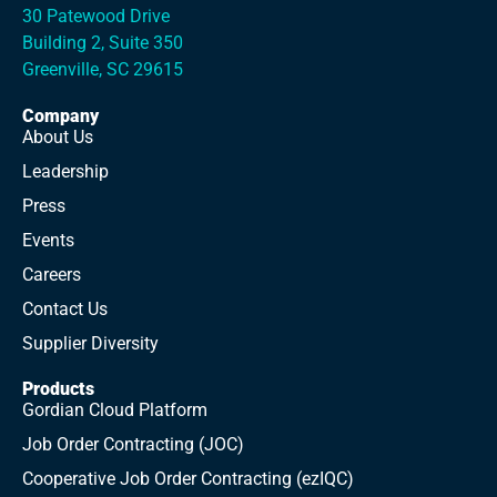
30 Patewood Drive
Building 2, Suite 350
Greenville, SC 29615
Company
About Us
Leadership
Press
Events
Careers
Contact Us
Supplier Diversity
Products
Gordian Cloud Platform
Job Order Contracting (JOC)
Cooperative Job Order Contracting (ezIQC)