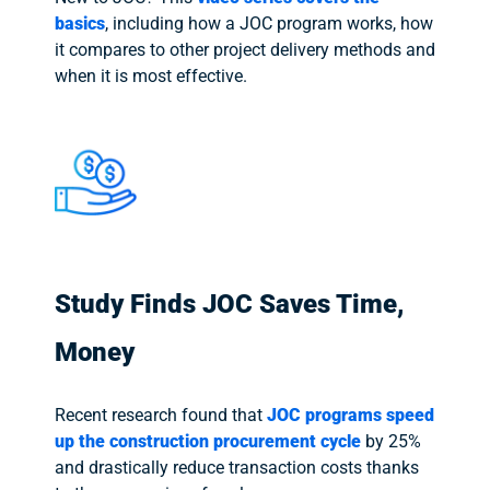
basics
, including how a JOC program works, how
it compares to other project delivery methods and
when it is most effective.
Study Finds JOC Saves Time,
Money
Recent research found that
JOC programs speed
up the construction procurement cycle
by 25%
and drastically reduce transaction costs thanks