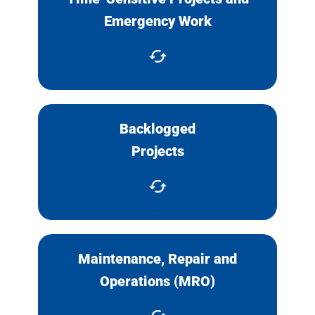
Work that must be done
Emergency Work
immediately.
Backlogged
Complete backlogged projects
Projects
or team JOC contractors with in-
house staff.
Maintenance, Repair and
Keep up with MRO requests like
Operations (MRO)
equipment and systems
maintenance.