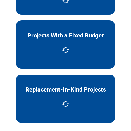
Complete projects with a fixed
Projects With a Fixed Budget
budget, like a state or Federal
grant.
Replacement-In-Kind Projects
Replacement of an item without
needing to change design specs.