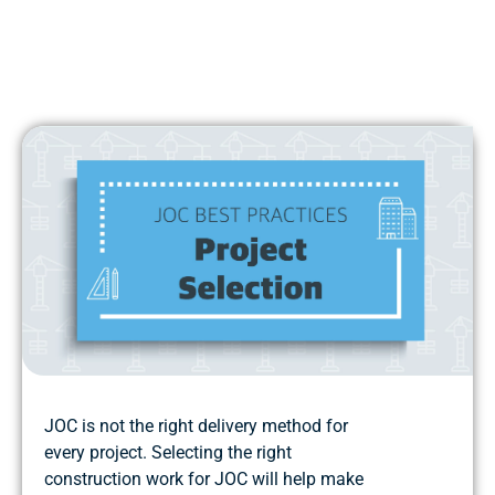
JOC is not the right delivery method for
every project. Selecting the right
construction work for JOC will help make