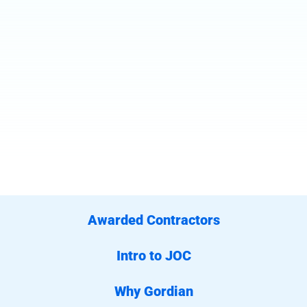
Awarded Contractors
Intro to JOC
Why Gordian