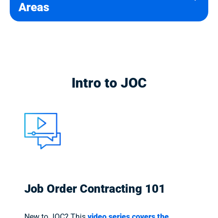
Areas
Intro to JOC
Job Order Contracting 101
New to JOC? This
video series covers the