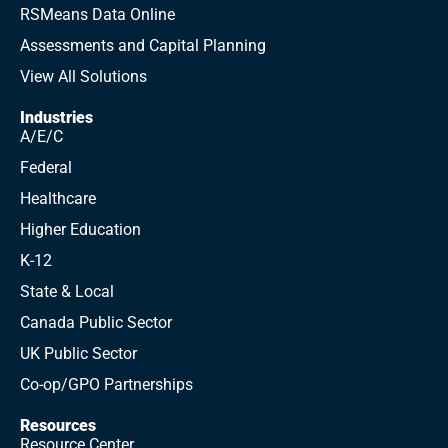
RSMeans Data Online
Assessments and Capital Planning
View All Solutions
Industries
A/E/C
Federal
Healthcare
Higher Education
K-12
State & Local
Canada Public Sector
UK Public Sector
Co-op/GPO Partnerships
Resources
Resource Center