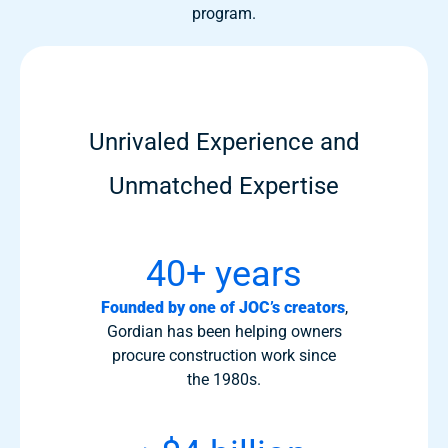
program.
Unrivaled Experience and
Unmatched Expertise
40+ years
Founded by one of JOC’s creators
,
Gordian has been helping owners
procure construction work since
the 1980s.