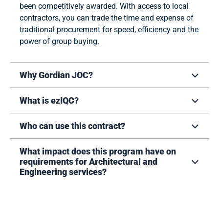
been competitively awarded. With access to local
contractors, you can trade the time and expense of
traditional procurement for speed, efficiency and the
power of group buying.
Why Gordian JOC?
What is ezIQC?
Who can use this contract?
What impact does this program have on
requirements for Architectural and
Engineering services?