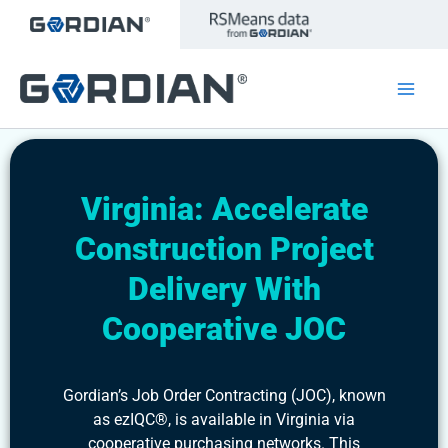
Skip
to
content
Virginia: Accelerate
Construction Project
Delivery With
Cooperative JOC
Gordian’s Job Order Contracting (JOC), known
as ezIQC®, is available in Virginia via
cooperative purchasing networks. This