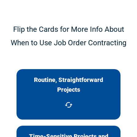
Flip the Cards for More Info About
When to Use Job Order Contracting
Routine, Straightforward
Projects that can be scoped,
Projects
priced and completed quickly.
Time-Sensitive Projects and