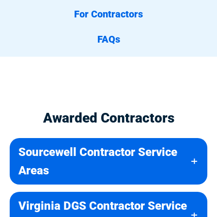
For Contractors
FAQs
Awarded Contractors
Sourcewell Contractor Service
Areas
Virginia DGS Contractor Service