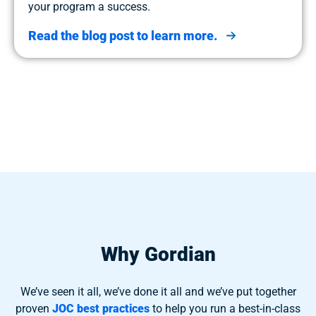
your program a success.
Read the blog post to learn more.
Why Gordian
We’ve seen it all, we’ve done it all and we’ve put together
proven
JOC best practices
to help you run a best-in-class