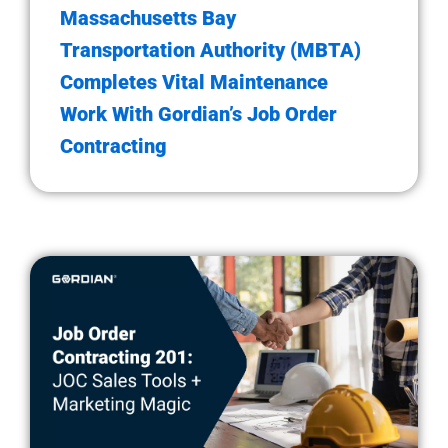
Massachusetts Bay
Transportation Authority (MBTA)
Completes Vital Maintenance
Work With Gordian’s Job Order
Contracting