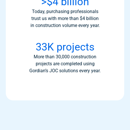
>$4 billion
Today, purchasing professionals
trust us with more than $4 billion
in construction volume every year.
33K projects
More than 30,000 construction
projects are completed using
Gordian’s JOC solutions every year.