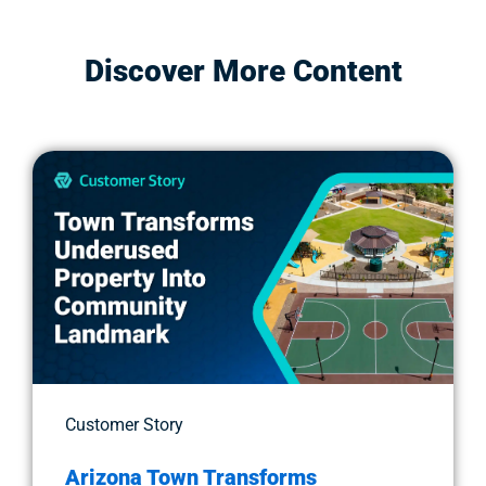
Discover More Content
Customer Story
Arizona Town Transforms