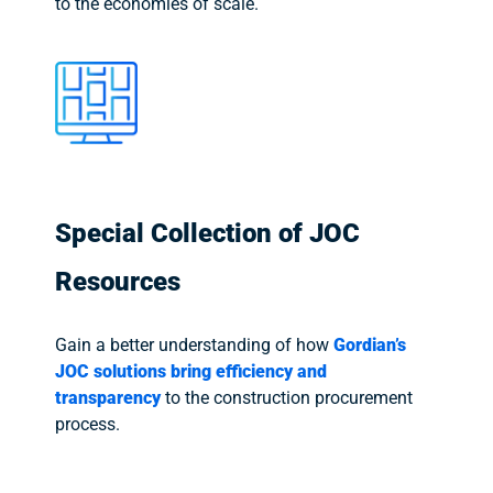
to the economies of scale.
Special Collection of JOC
Resources
Gain a better understanding of how
Gordian’s
JOC solutions bring efficiency and
transparency
to the construction procurement
process.