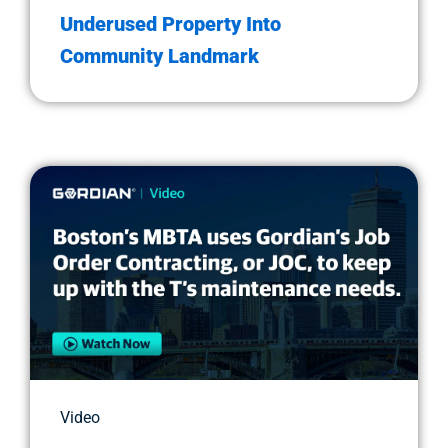
Underused Property Into
Community Landmark
Video