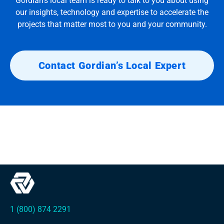
Gordian’s local team is ready to talk to you about using
our insights, technology and expertise to accelerate the
projects that matter most to you and your community.
Contact Gordian’s Local Expert
1 (800) 874 2291