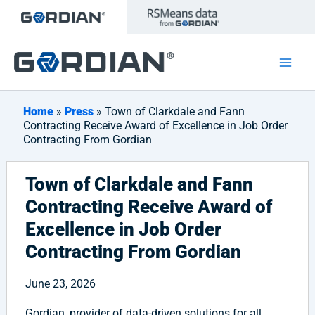
Skip
to
content
Home
»
Press
» Town of Clarkdale and Fann
Contracting Receive Award of Excellence in Job Order
Contracting From Gordian
Town of Clarkdale and Fann
Contracting Receive Award of
Excellence in Job Order
Contracting From Gordian
June 23, 2026
Gordian, provider of data-driven solutions for all