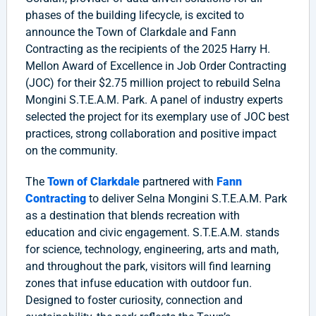
phases of the building lifecycle, is excited to
announce the Town of Clarkdale and Fann
Contracting as the recipients of the 2025 Harry H.
Mellon Award of Excellence in Job Order Contracting
(JOC) for their $2.75 million project to rebuild Selna
Mongini S.T.E.A.M. Park. A panel of industry experts
selected the project for its exemplary use of JOC best
practices, strong collaboration and positive impact
on the community.
The
Town of Clarkdale
partnered with
Fann
Contracting
to deliver Selna Mongini S.T.E.A.M. Park
as a destination that blends recreation with
education and civic engagement. S.T.E.A.M. stands
for science, technology, engineering, arts and math,
and throughout the park, visitors will find learning
zones that infuse education with outdoor fun.
Designed to foster curiosity, connection and