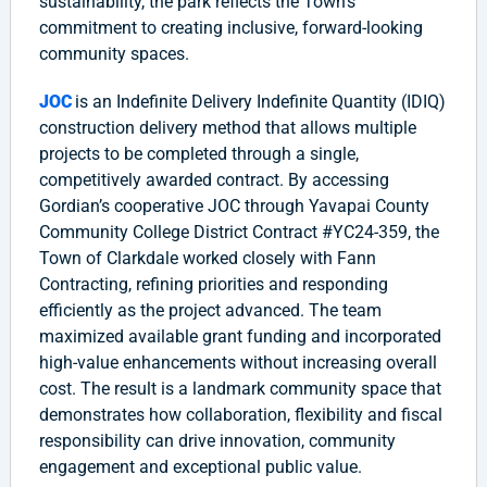
sustainability, the park reflects the Town’s
commitment to creating inclusive, forward-looking
community spaces.
JOC
is an Indefinite Delivery Indefinite Quantity (IDIQ)
construction delivery method that allows multiple
projects to be completed through a single,
competitively awarded contract. By accessing
Gordian’s cooperative JOC through Yavapai County
Community College District Contract #YC24-359, the
Town of Clarkdale worked closely with Fann
Contracting, refining priorities and responding
efficiently as the project advanced. The team
maximized available grant funding and incorporated
high-value enhancements without increasing overall
cost. The result is a landmark community space that
demonstrates how collaboration, flexibility and fiscal
responsibility can drive innovation, community
engagement and exceptional public value.