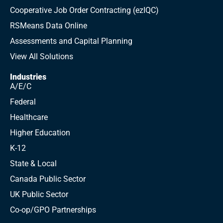
Cooperative Job Order Contracting (ezIQC)
RSMeans Data Online
Assessments and Capital Planning
View All Solutions
Industries
A/E/C
Federal
Healthcare
Higher Education
K-12
State & Local
Canada Public Sector
UK Public Sector
Co-op/GPO Partnerships