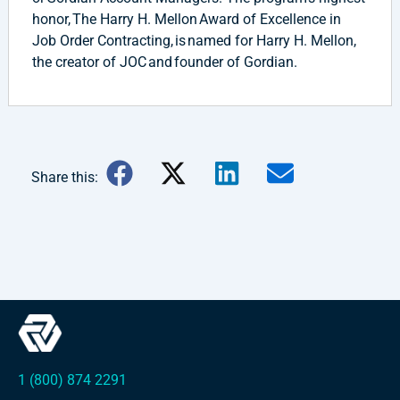
honor, The Harry H. Mellon Award of Excellence in
Job Order Contracting, is named for Harry H. Mellon,
the creator of JOC and founder of Gordian.
Share this:
1 (800) 874 2291