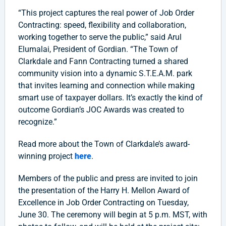
“This project captures the real power of Job Order
Contracting: speed, flexibility and collaboration,
working together to serve the public,” said Arul
Elumalai, President of Gordian. “The Town of
Clarkdale and Fann Contracting turned a shared
community vision into a dynamic S.T.E.A.M. park
that invites learning and connection while making
smart use of taxpayer dollars. It’s exactly the kind of
outcome Gordian’s JOC Awards was created to
recognize.”
Read more about the Town of Clarkdale’s award-
winning project
here
.
Members of the public and press are invited to join
the presentation of the Harry H. Mellon Award of
Excellence in Job Order Contracting on Tuesday,
June 30. The ceremony will begin at 5 p.m. MST, with