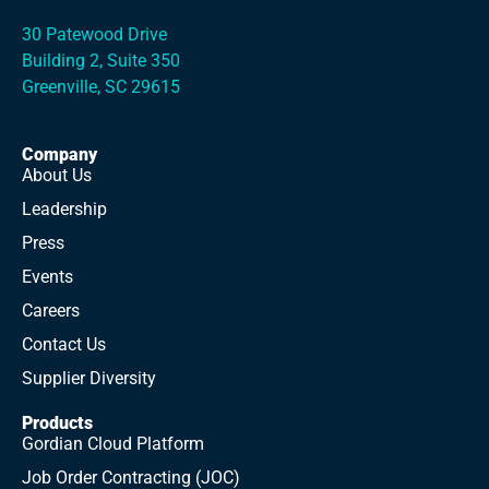
30 Patewood Drive
Building 2, Suite 350
Greenville, SC 29615
Company
About Us
Leadership
Press
Events
Careers
Contact Us
Supplier Diversity
Products
Gordian Cloud Platform
Job Order Contracting (JOC)