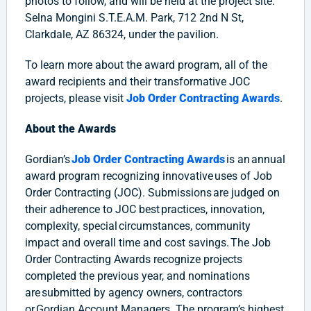
photos to follow, and will be held at the project site:
Selna Mongini S.T.E.A.M. Park, 712 2nd N St,
Clarkdale, AZ 86324, under the pavilion.
To learn more about the award program, all of the
award recipients and their transformative JOC
projects, please visit
Job Order Contracting Awards
.
About the Awards
Gordian’s
Job Order Contracting Awards
is an annual
award program recognizing innovative uses of Job
Order Contracting (JOC). Submissions are judged on
their adherence to JOC best practices, innovation,
complexity, special circumstances, community
impact and overall time and cost savings. The Job
Order Contracting Awards recognize projects
completed the previous year, and nominations
are submitted by agency owners, contractors
or Gordian Account Managers.​ The program’s highest