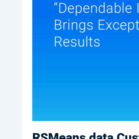
RSMeans data Cust