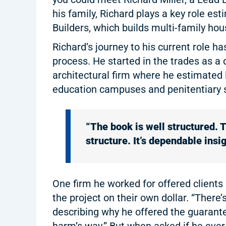
his family, Richard plays a key role est
Builders, which builds multi-family hou
Richard’s journey to his current role h
process. He started in the trades as a 
architectural firm where he estimated
education campuses and penitentiary 
“The book is well structured. T
structure. It’s dependable insig
One firm he worked for offered clients 
the project on their own dollar. “Ther
describing why he offered the guarantee
harm’s way.” But when asked if he ever