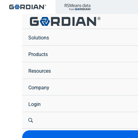
Skip
to
content
Solutions
Products
Resources
Company
Login