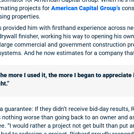
imating projects for
American Capital Group’s
cons
sing properties.
as provided him with firsthand experience across ne
drywall finisher, working his way to opening his own
 large commercial and government construction proj
systems. And he now estimates for a company that
he more I used it, the more I began to appreciate 
ht.”
a guarantee: If they didn’t receive bid-day results
e’s nothing worse than going back to an owner and a
. “I would rather a project not get built than put a
 had to redesign a project, Richard proudly respond