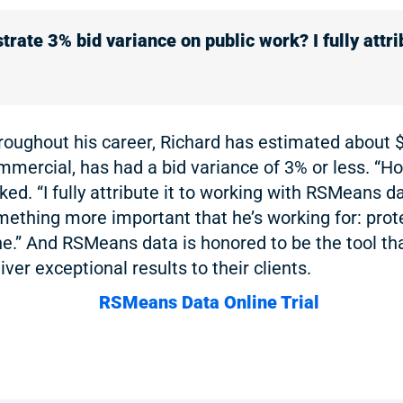
ate 3% bid variance on public work? I fully attr
Throughout his career, Richard has estimated about 
ommercial, has had a bid variance of 3% or less. 
d. “I fully attribute it to working with RSMeans dat
ething more important that he’s working for: prote
ine.” And RSMeans data is honored to be the tool th
iver exceptional results to their clients.