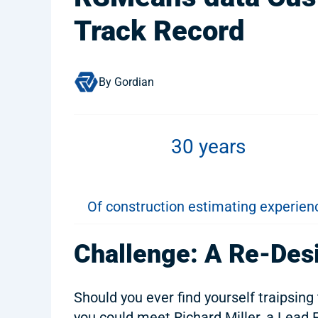
Track Record
By Gordian
30 years
Of construction estimating experien
Challenge: A Re-Des
Should you ever find yourself traipsing
you could meet Richard Miller, a Lead 