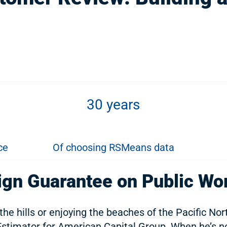
30 years
ce
Of choosing RSMeans data
ign Guarantee on Public Wo
 the hills or enjoying the beaches of the Pacific No
Estimator for American Capital Group. When he’s no