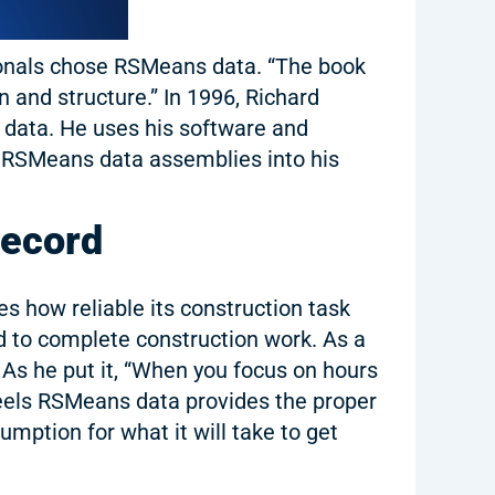
ionals chose RSMeans data. “The book
n and structure.” In 1996, Richard
s data. He uses his software and
ds RSMeans data assemblies into his
Record
s how reliable its construction task
red to complete construction work. As a
. As he put it, “When you focus on hours
feels RSMeans data provides the proper
umption for what it will take to get