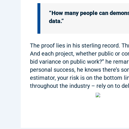
“How many people can demonstr
data.”
The proof lies in his sterling record. 
And each project, whether public or c
bid variance on public work?” he remarke
personal success, he knows there’s som
estimator, your risk is on the bottom l
throughout the industry – rely on to del