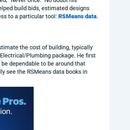
elped build bids, estimated designs
s to a particular tool:
RSMeans data
.
mate the cost of building, typically
Electrical/Plumbing package. He first
o be dependable to be around that
ally see the RSMeans data books in