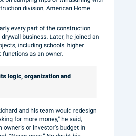
truction division, American Home
arly every part of the construction
 drywall business. Later, he joined an
ects, including schools, higher
 functions as an owner.
its logic, organization and
, Richard and his team would redesign
sking for more money,” he said,
n owner’s or investor’s budget in
ed, “Never once.” No doubt his