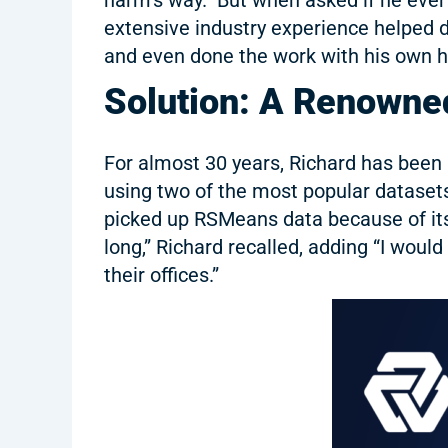
extensive industry experience helped d
and even done the work with his own ha
Solution: A Renowned
For almost 30 years, Richard has been 
using two of the most popular datasets
picked up RSMeans data because of its 
long,” Richard recalled, adding “I wou
their offices.”