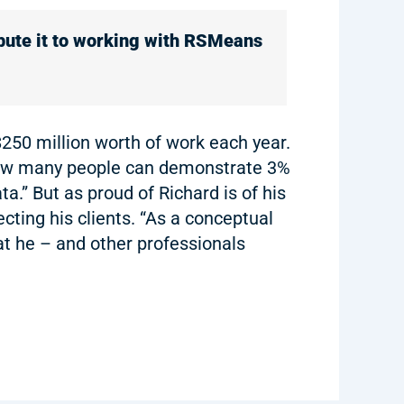
ibute it to working with RSMeans
$250 million worth of work each year.
“How many people can demonstrate 3%
a.” But as proud of Richard is of his
cting his clients. “As a conceptual
at he – and other professionals