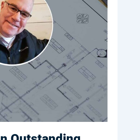
an Outstanding