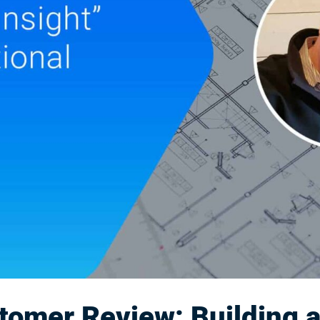
omer Review: Building 