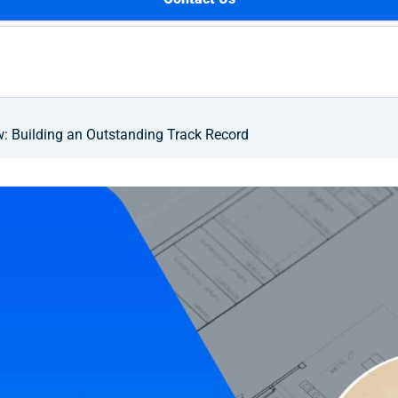
 Building an Outstanding Track Record