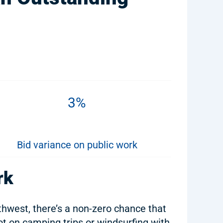
3%
Bid variance on public work
rk
rthwest, there’s a non-zero chance that
t on camping trips or windsurfing with