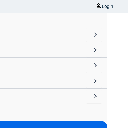
Login