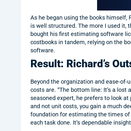
As he began using the books himself,
is well structured. The more I used it, 
bought his first estimating software l
costbooks in tandem, relying on the bo
software.
Result: Richard’s Ou
Beyond the organization and ease-of-us
costs are. “The bottom line: It’s a los
seasoned expert, he prefers to look at 
and not unit costs, you gain a much d
foundation for estimating the times of 
each task done. It’s dependable insight