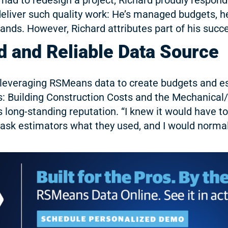
eliver such quality work: He’s managed budgets, h
nds. However, Richard attributes part of his succes
 and Reliable Data Source
leveraging RSMeans data to create budgets and esti
: Building Construction Costs and the Mechanical/
long-standing reputation. “I knew it would have t
ld ask estimators what they used, and I would norm