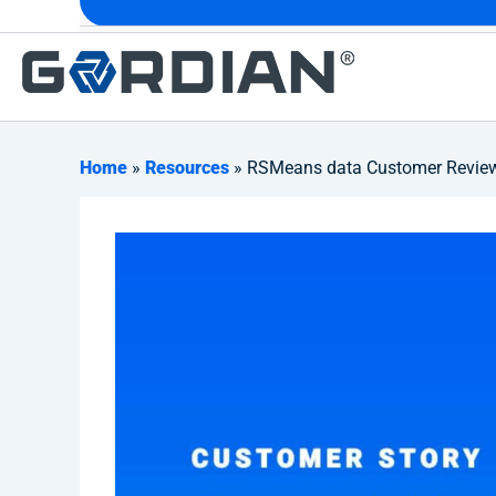
Home
»
Resources
» RSMeans data Customer Review: