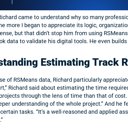
 Richard came to understand why so many profess
the more I began to appreciate its logic, organizatio
icense, but that didn’t stop him from using RSMean
ok data to validate his digital tools. He even buil
tstanding Estimating Track 
e of RSMeans data, Richard particularly appreciate
t art,” Richard said about estimating the time requi
projects through the lens of time than that of cost
eeper understanding of the whole project.” And he 
certain tasks. “It’s a well-reasoned and applied ass
.”