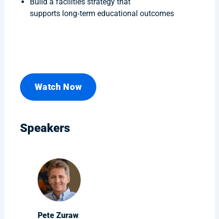
Build a facilities strategy that
supports long‑term educational outcomes
Watch Now
Speakers
Pete Zuraw