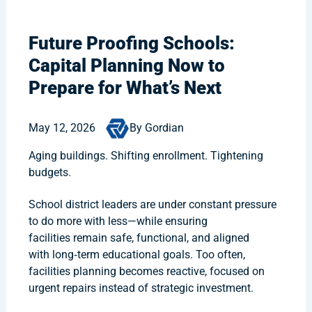
Future Proofing Schools:
Capital Planning Now to
Prepare for What’s Next
May 12, 2026
By Gordian
Aging buildings. Shifting enrollment. Tightening
budgets.
School district leaders are under constant pressure
to do more with less—while ensuring
facilities remain safe, functional, and aligned
with long‑term educational goals. Too often,
facilities planning becomes reactive, focused on
urgent repairs instead of strategic investment.