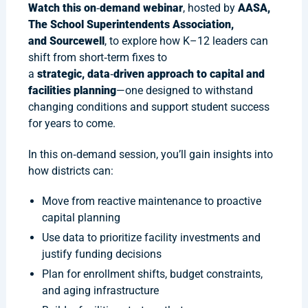
Watch this on
‑
demand webinar
, hosted by
AASA,
The School Superintendents Association,
and Sourcewell
, to explore how K–12 leaders can
shift from short‑term fixes to
a
strategic, data
‑
driven approach to capital and
facilities planning
—one designed to withstand
changing conditions and support student success
for years to come.
In this on‑demand session, you’ll gain insights into
how districts can:
Move from reactive maintenance to proactive
capital planning
Use data to prioritize facility investments and
justify funding decisions
Plan for enrollment shifts, budget constraints,
and aging infrastructure