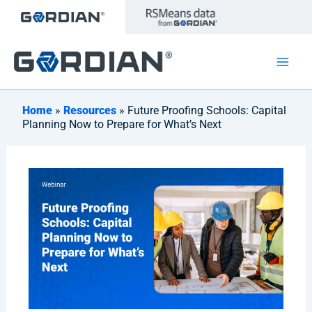
Skip
to
content
Home
»
Resources
» Future Proofing Schools: Capital
Planning Now to Prepare for What’s Next