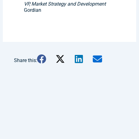
VP, Market Strategy and Development
Gordian
Share this: