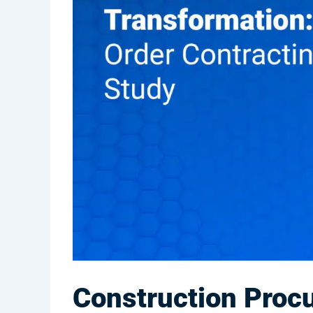
Construction Procu