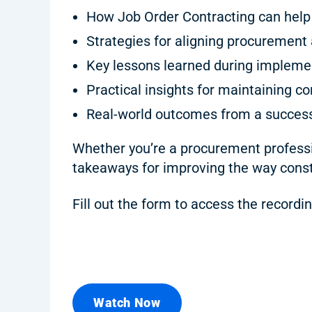
How Job Order Contracting can help 
Strategies for aligning procurement 
Key lessons learned during impleme
Practical insights for maintaining co
Real-world outcomes from a success
Whether you’re a procurement professio
takeaways for improving the way const
Fill out the form to access the recordin
Watch Now