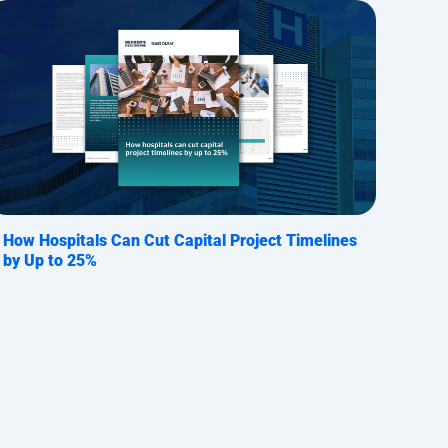
How Hospitals Can Cut Capital Project Timelines
by Up to 25%