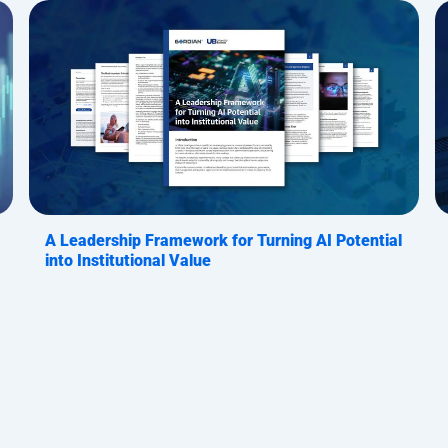
A Leadership Framework for Turning AI Potential
into Institutional Value