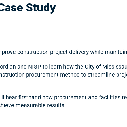
 Case Study
mprove construction project delivery while mainta
dian and NIGP to learn how the City of Mississau
nstruction procurement method to streamline project
u’ll hear firsthand how procurement and facilities
hieve measurable results.