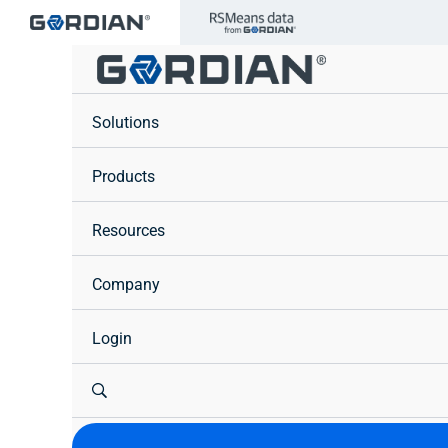
Skip
to
content
Solutions
Products
Resources
Company
Login