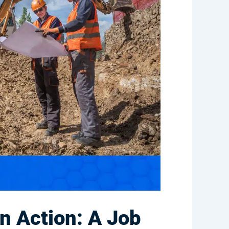
n Action: A Job