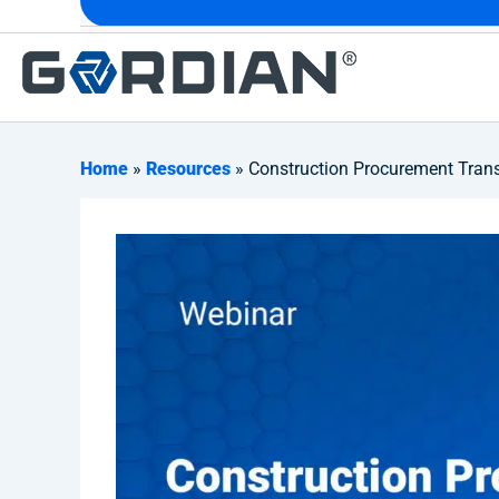
Home
»
Resources
» Construction Procurement Trans