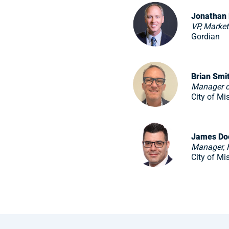
Jonathan
VP, Marke
Gordian
Brian Smi
Manager o
City of Mi
James Do
Manager, F
City of Mi