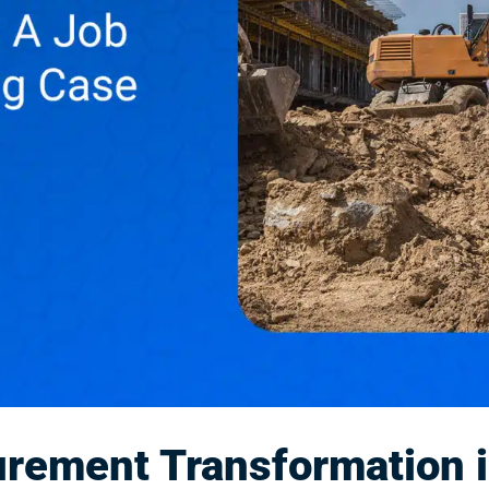
rement Transformation i