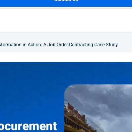
formation in Action: A Job Order Contracting Case Study