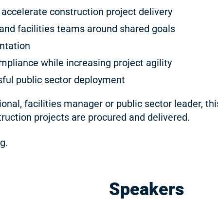
accelerate construction project delivery
and facilities teams around shared goals
ntation
mpliance while increasing project agility
ful public sector deployment
nal, facilities manager or public sector leader, th
ruction projects are procured and delivered.
g.
Speakers