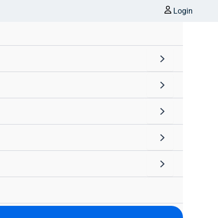
Login