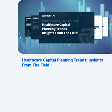
Healthcare Capital Planning Trends: Insights
From The Field