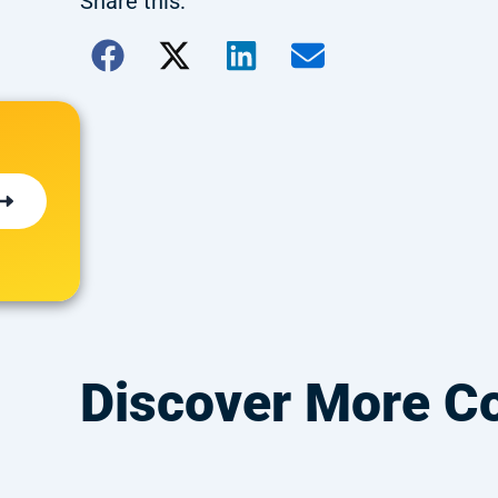
Share this:
Discover More C