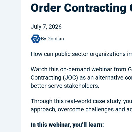
Order Contracting
July 7, 2026
By Gordian
How can public sector organizations i
Watch this on-demand webinar from Gor
Contracting (JOC) as an alternative co
better serve stakeholders.
Through this real-world case study, yo
approach, overcome challenges and ac
In this webinar, you’ll learn: