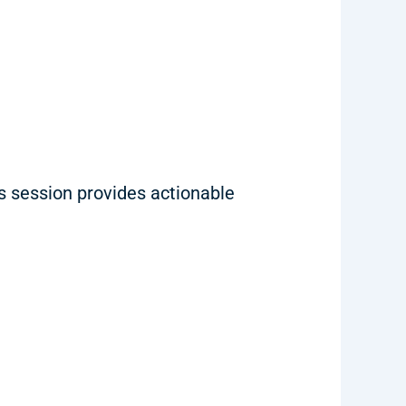
is session provides actionable