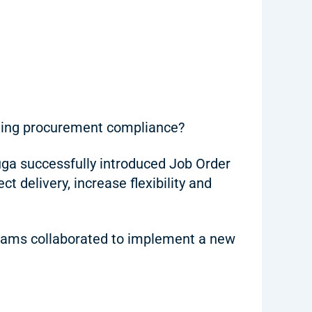
ining procurement compliance?
ga successfully introduced Job Order
 delivery, increase flexibility and
 teams collaborated to implement a new