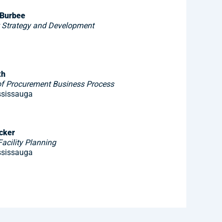
 Burbee
t Strategy and Development
th
f Procurement Business Process
ssissauga
cker
acility Planning
ssissauga