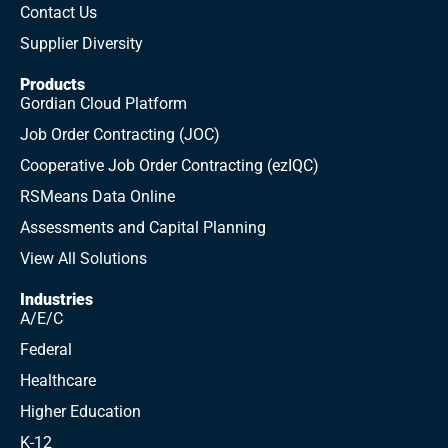
Contact Us
Supplier Diversity
Products
Gordian Cloud Platform
Job Order Contracting (JOC)
Cooperative Job Order Contracting (ezIQC)
RSMeans Data Online
Assessments and Capital Planning
View All Solutions
Industries
A/E/C
Federal
Healthcare
Higher Education
K-12