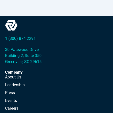
1 (800) 874 2291
30 Patewood Drive
Building 2, Suite 350
Greenville, SC 29615
Company
About Us
Leadership
Press
Events
Careers