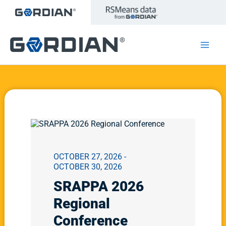
Skip
to
content
OCTOBER 27, 2026 -
OCTOBER 30, 2026
SRAPPA 2026
Regional
Conference