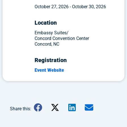
October 27, 2026 - October 30, 2026
Location
Embassy Suites/
Concord Convention Center
Concord, NC
Registration
Event Website
Share this: