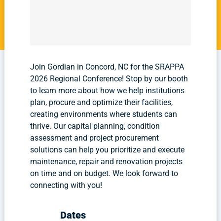
Join Gordian in Concord, NC for the SRAPPA
2026 Regional Conference! Stop by our booth
to learn more about how we help institutions
plan, procure and optimize their facilities,
creating environments where students can
thrive. Our capital planning, condition
assessment and project procurement
solutions can help you prioritize and execute
maintenance, repair and renovation projects
on time and on budget. We look forward to
connecting with you!
Dates