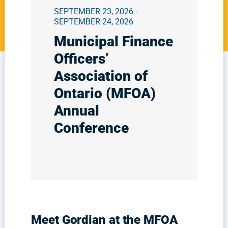
SEPTEMBER 23, 2026 -
SEPTEMBER 24, 2026
Municipal Finance
Officers’
Association of
Ontario (MFOA)
Annual
Conference
Meet Gordian at the MFOA