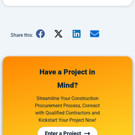
Share this:
Have a Project in
Mind?
Streamline Your Construction
Procurement Process, Connect
with Qualified Contractors and
Kickstart Your Project Now!
Enter a Project