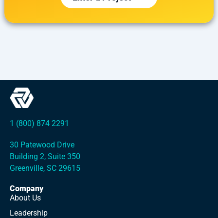
1 (800) 874 2291
30 Patewood Drive
Building 2, Suite 350
Greenville, SC 29615
Company
About Us
Leadership