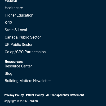
Federal
Healthcare
Higher Education
K-12
State & Local
Canada Public Sector
UK Public Sector
Co-op/GPO Partnerships
Resources
Resource Center
Blog
Building Matters Newsletter
Privacy Policy
|
PSIRT Policy
|
AI Transparency Statement
Copyright © 2026 Gordian