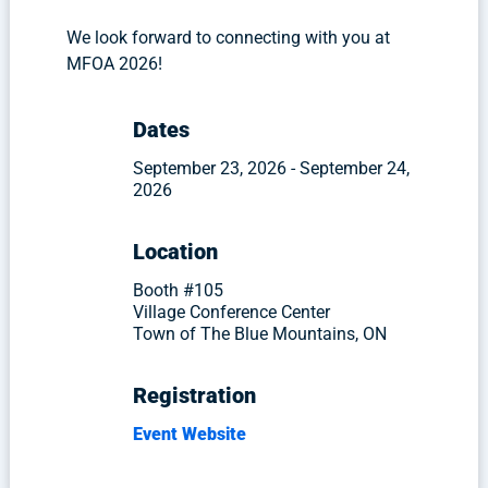
We look forward to connecting with you at
MFOA 2026!
Dates
September 23, 2026 - September 24,
2026
Location
Booth #105
Village Conference Center
Town of The Blue Mountains, ON
Registration
Event Website