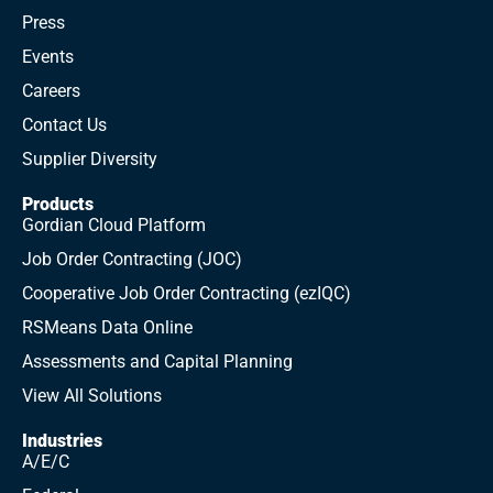
Press
Events
Careers
Contact Us
Supplier Diversity
Products
Gordian Cloud Platform
Job Order Contracting (JOC)
Cooperative Job Order Contracting (ezIQC)
RSMeans Data Online
Assessments and Capital Planning
View All Solutions
Industries
A/E/C