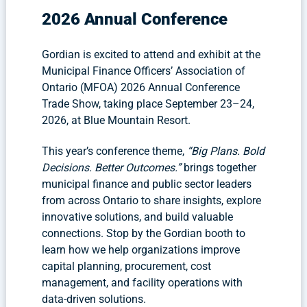
2026 Annual Conference
Gordian is excited to attend and exhibit at the
Municipal Finance Officers’ Association of
Ontario (MFOA) 2026 Annual Conference
Trade Show, taking place September 23–24,
2026, at Blue Mountain Resort.
This year’s conference theme,
“Big Plans. Bold
Decisions. Better Outcomes.”
brings together
municipal finance and public sector leaders
from across Ontario to share insights, explore
innovative solutions, and build valuable
connections. Stop by the Gordian booth to
learn how we help organizations improve
capital planning, procurement, cost
management, and facility operations with
data-driven solutions.