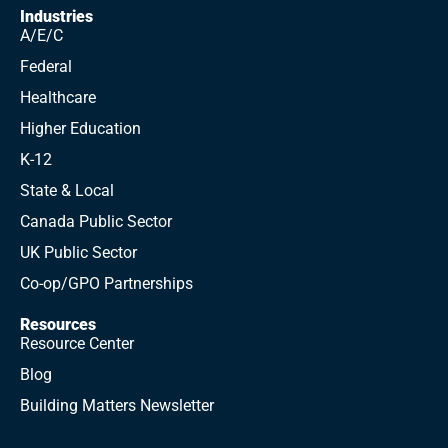
Industries
A/E/C
Federal
Healthcare
Higher Education
K-12
State & Local
Canada Public Sector
UK Public Sector
Co-op/GPO Partnerships
Resources
Resource Center
Blog
Building Matters Newsletter