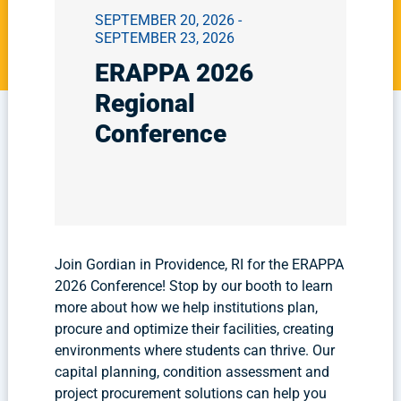
SEPTEMBER 20, 2026 -
SEPTEMBER 23, 2026
ERAPPA 2026
Regional
Conference
Join Gordian in Providence, RI for the ERAPPA
2026 Conference! Stop by our booth to learn
more about how we help institutions plan,
procure and optimize their facilities, creating
environments where students can thrive. Our
capital planning, condition assessment and
project procurement solutions can help you