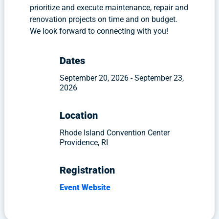
prioritize and execute maintenance, repair and
renovation projects on time and on budget.
We look forward to connecting with you!
Dates
September 20, 2026 - September 23,
2026
Location
Rhode Island Convention Center
Providence, RI
Registration
Event Website