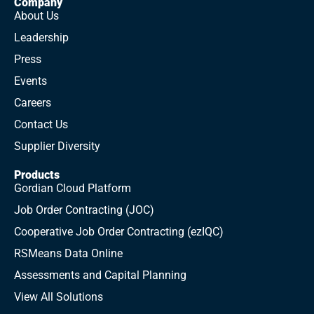
Company
About Us
Leadership
Press
Events
Careers
Contact Us
Supplier Diversity
Products
Gordian Cloud Platform
Job Order Contracting (JOC)
Cooperative Job Order Contracting (ezIQC)
RSMeans Data Online
Assessments and Capital Planning
View All Solutions