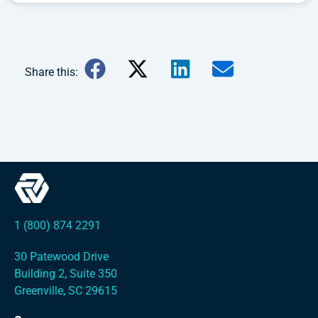
Share this:
1 (800) 874 2291
30 Patewood Drive
Building 2, Suite 350
Greenville, SC 29615